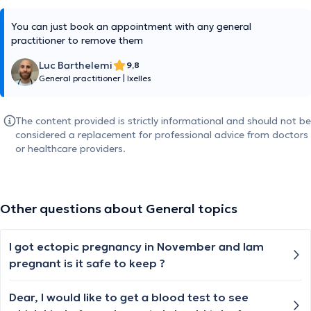
You can just book an appointment with any general
practitioner to remove them
Luc Barthelemi
9,8
General practitioner
|
Ixelles
The content provided is strictly informational and should not be
considered a replacement for professional advice from doctors
or healthcare providers.
Other questions about General topics
I got ectopic pregnancy in November and lam
pregnant is it safe to keep ?
Dear, I would like to get a blood test to see