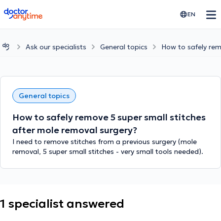
doctoranytime
EN
Ask our specialists
General topics
How to safely rem
General topics
How to safely remove 5 super small stitches
after mole removal surgery?
I need to remove stitches from a previous surgery (mole
removal, 5 super small stitches - very small tools needed).
1 specialist answered