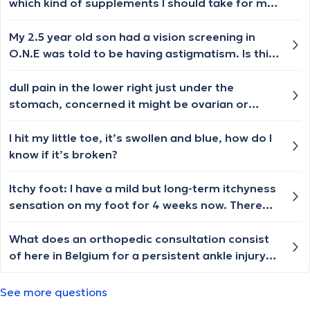
which kind of supplements I should take for my
general health and for my skin. Which doctor I
am supposed to get appointment from?
My 2.5 year old son had a vision screening in
O.N.E was told to be having astigmatism. Is this
common in children and would they outgrow it ?
Thanks in advance.
dull pain in the lower right just under the
stomach, concerned it might be ovarian or
cervic cancer, what tests should i do ? Female 21
I hit my little toe, it’s swollen and blue, how do I
know if it’s broken?
Itchy foot: I have a mild but long-term itchyness
sensation on my foot for 4 weeks now. There
are no visible skin sympthons, I am using an
antifungal cream, a moisturizer, regurarly taking
What does an orthopedic consultation consist
a baking soda tea tree foot soak, and I am
of here in Belgium for a persistent ankle injury
taking oral antihystamine. I have no other
due to previous moderate/severe ligament
suspicious symptoms whatsoever. My last
tears? I've already had an x-ray in Feb 2023 and
See more questions
blood tast was taken in November and every
nothing was found in the scan, but the