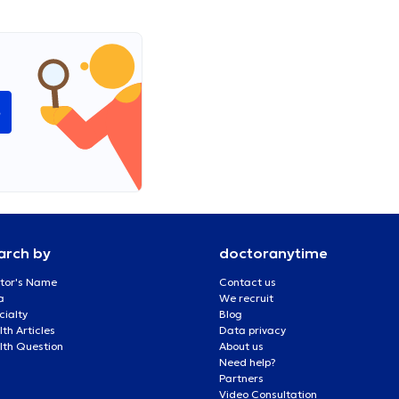
e
arch by
doctoranytime
tor's Name
Contact us
a
We recruit
cialty
Blog
th Articles
Data privacy
lth Question
About us
Need help?
Partners
Video Consultation