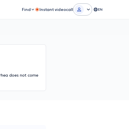
Find
Instant videocall
EN
arrhea does not come