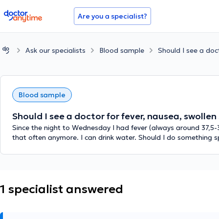
doctoranytime
Are you a specialist?
Ask our specialists
Blood sample
Should I see a doc
Blood sample
Should I see a doctor for fever, nausea, swolle
Since the night to Wednesday I had fever (always around 37,5-
that often anymore. I can drink water. Should I do something sp
1 specialist answered