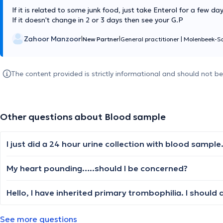
If it is related to some junk food, just take Enterol for a few da
If it doesn't change in 2 or 3 days then see your G.P
Zahoor Manzoor
|
|
New Partner
General practitioner
|
Molenbeek-Sa
The content provided is strictly informational and should not b
Other questions about Blood sample
My heart pounding…..should I be concerned?
See more questions