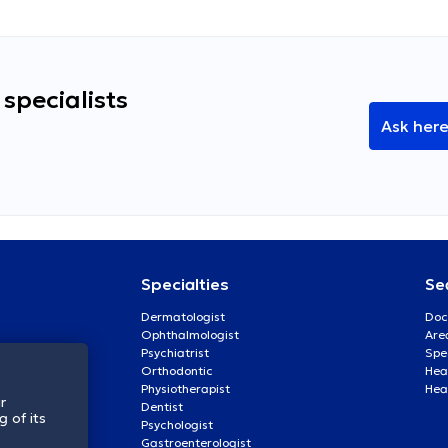
specialists
Ask her
Specialties
Se
Dermatologist
Doc
Ophthalmologist
Are
Psychiatrist
Spe
Orthodontic
Heal
Physiotherapist
Hea
r
Dentist
 of its
Psychologist
Gastroenterologist