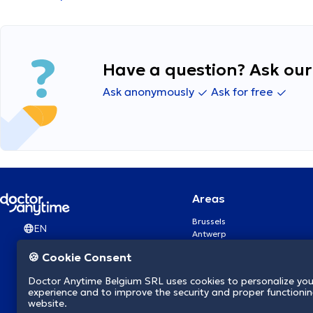
Have a question? Ask our 
Ask anonymously
Ask for free
Areas
Brussels
EN
Antwerp
Ghent
🍪 Cookie Consent
Charleroi
Liège
Doctor Anytime Belgium SRL uses cookies to personalize you
Brugge
experience and to improve the security and proper functioning
Namur
website.
Leuven