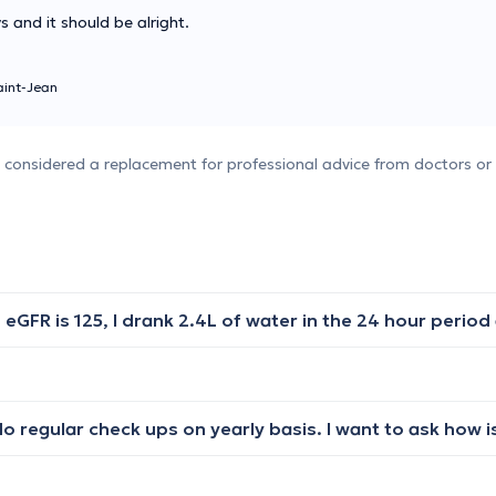
ys and it should be alright.
int-Jean
e considered a replacement for professional advice from doctors or 