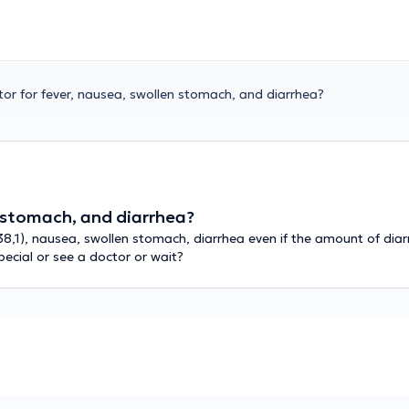
tor for fever, nausea, swollen stomach, and diarrhea?
n stomach, and diarrhea?
38,1), nausea, swollen stomach, diarrhea even if the amount of di
ecial or see a doctor or wait?