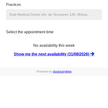
Practices
Select the appointment time
No availability this week
Show me the next availability (31/08/2026)
Powered by
doctoranytime