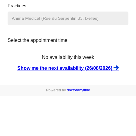
Practices
Select the appointment time
No availability this week
Show me the next availability (26/08/2026)
Powered by
doctoranytime