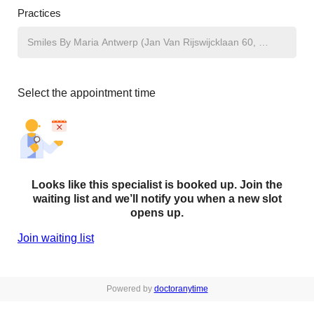
Practices
Select the appointment time
Looks like this specialist is booked up. Join the
waiting list and we’ll notify you when a new slot
opens up.
Join waiting list
Powered by
doctoranytime