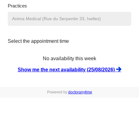
Practices
Select the appointment time
No availability this week
Show me the next availability (25/08/2026)
Powered by
doctoranytime