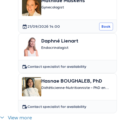
Mathilde Maskens
Gynecologist
21/09/2026 14:00
Book
Daphné Lienart
Endocrinologist
Contact specialist for availability
Hasnae BOUGHALEB, PhD
Diététicienne-Nutritionniste – PhD en
nutrition
Contact specialist for availability
View more