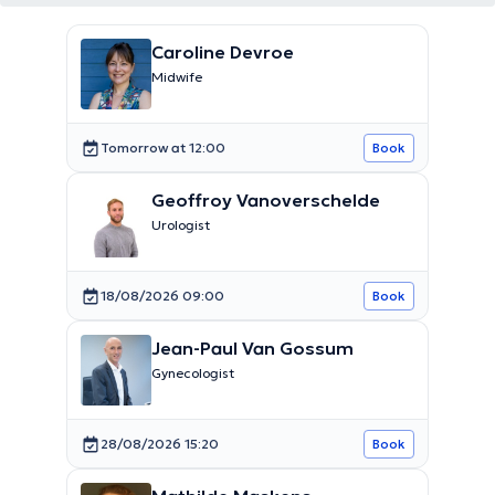
Caroline Devroe
Midwife
Tomorrow at 12:00
Book
Geoffroy Vanoverschelde
Urologist
18/08/2026 09:00
Book
Jean-Paul Van Gossum
Gynecologist
28/08/2026 15:20
Book