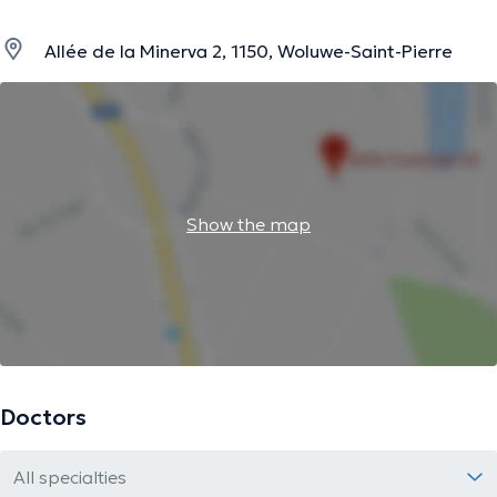
Allée de la Minerva 2, 1150, Woluwe-Saint-Pierre
Show the map
Doctors
All specialties