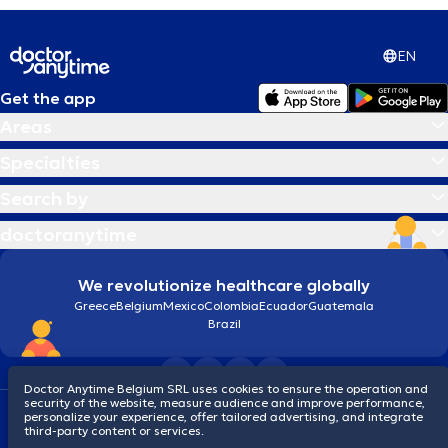
EN
Get the app
Areas
Specialties
Search by
doctoranytime
We revolutionize healthcare globally
Greece
Belgium
Mexico
Colombia
Ecuador
Guatemala
Brazil
Doctor Anytime Belgium SRL uses cookies to ensure the operation and
security of the website, measure audience and improve performance,
Terms and conditions
Cookies
Privacy policy
personalize your experience, offer tailored advertising, and integrate
© 2026 doctoranytime
third-party content or services.