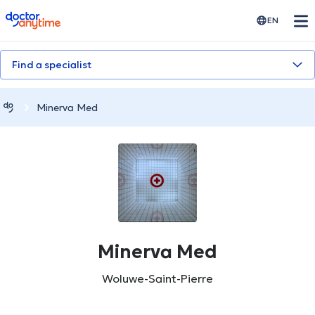
doctoranytime
EN
Find a specialist
Minerva Med
Minerva Med
Woluwe-Saint-Pierre