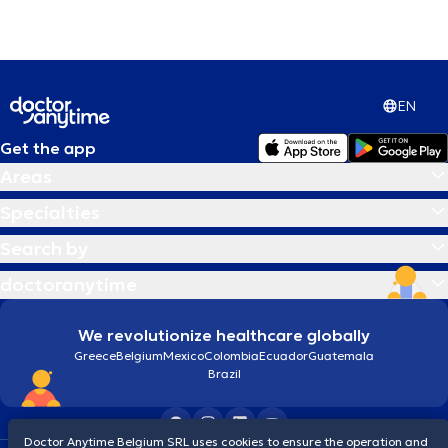
EN
Get the app
Areas
Specialties
Search by
doctoranytime
We revolutionize healthcare globally
Greece
Belgium
Mexico
Colombia
Ecuador
Guatemala
Brazil
Doctor Anytime Belgium SRL uses cookies to ensure the operation and