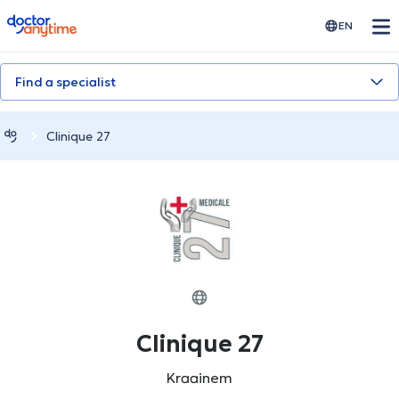
doctoranytime
EN
Find a specialist
Clinique 27
Clinique 27
Kraainem