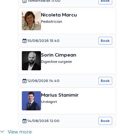
Tomorrow at 11:00
Book
Nicoleta Marcu
Pediatrician
10/08/2026 15:40
Book
Sorin Cimpean
Digestive surgeon
12/08/2026 14:40
Book
Marius Stanimir
Urologist
14/08/2026 12:00
Book
View more