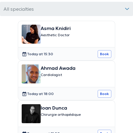
All specialties
Asma Knidiri
Aesthetic Doctor
Today at 15:30
Book
Ahmad Awada
Cardiologist
Today at 18:00
Book
Ioan Dunca
Chirurgie orthopédique