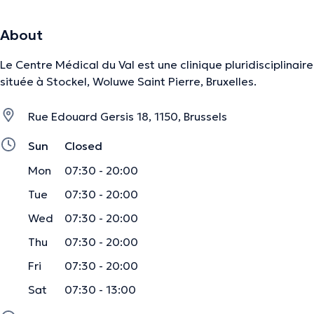
About
Le Centre Médical du Val est une clinique pluridisciplinaire
située à Stockel, Woluwe Saint Pierre, Bruxelles.
Rue Edouard Gersis 18, 1150, Brussels
Sun
Closed
Mon
07:30 - 20:00
Tue
07:30 - 20:00
Wed
07:30 - 20:00
Thu
07:30 - 20:00
Fri
07:30 - 20:00
Sat
07:30 - 13:00