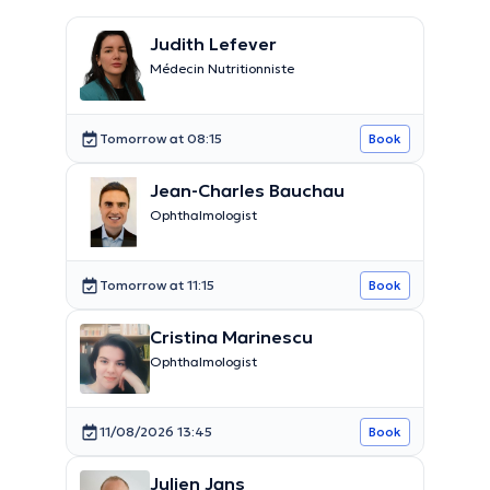
Judith Lefever
Médecin Nutritionniste
Tomorrow at 08:15
Book
Jean-Charles Bauchau
Ophthalmologist
Tomorrow at 11:15
Book
Cristina Marinescu
Ophthalmologist
11/08/2026 13:45
Book
Julien Jans