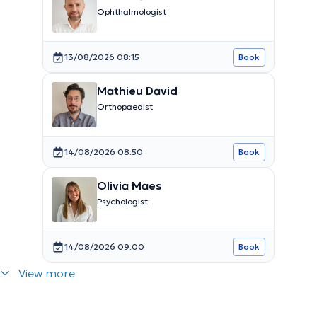
Ophthalmologist
13/08/2026 08:15
Book
Mathieu David
Orthopaedist
14/08/2026 08:50
Book
Olivia Maes
Psychologist
14/08/2026 09:00
Book
View more