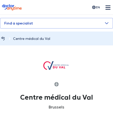
doctoranytime
EN
Find a specialist
Centre médical du Val
Centre médical du Val
Brussels