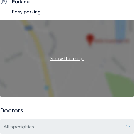
Parking
Easy parking
Show the map
Doctors
All specialties