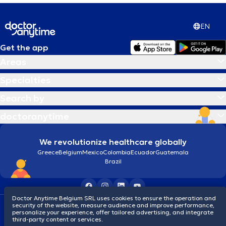
EN
Get the app
Areas
Specialties
Search by
doctoranytime
We revolutionize healthcare globally
Greece
Belgium
Mexico
Colombia
Ecuador
Guatemala
Brazil
Doctor Anytime Belgium SRL uses cookies to ensure the operation and
security of the website, measure audience and improve performance,
Terms and conditions
Cookies
Privacy policy
personalize your experience, offer tailored advertising, and integrate
© 2026 doctoranytime
third-party content or services.