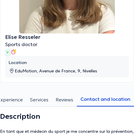
Elise Resseler
Sports doctor
1 '
Location
EduMotion, Avenue de France, 9, Nivelles
Contact and location
Experience
Services
Reviews
Description
En tant que et médecin du sport je me concentre sur la prévention,