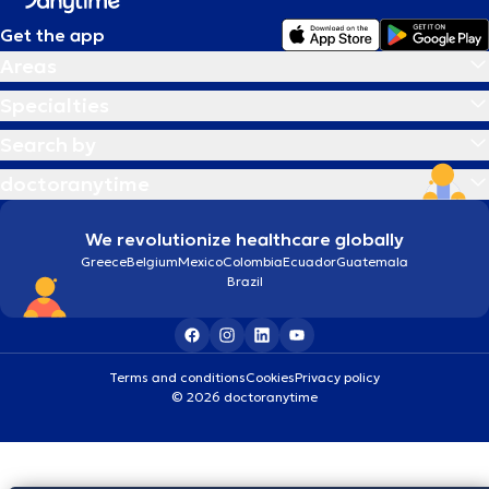
Get the app
Areas
Specialties
Search by
doctoranytime
We revolutionize healthcare globally
Greece
Belgium
Mexico
Colombia
Ecuador
Guatemala
Brazil
Terms and conditions
Cookies
Privacy policy
© 2026 doctoranytime