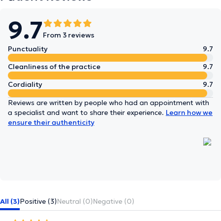
9.7
From 3 reviews
Punctuality
9.7
Cleanliness of the practice
9.7
Cordiality
9.7
Reviews are written by people who had an appointment with
a specialist and want to share their experience.
Learn how we
ensure their authenticity
All (3)
Positive (3)
Neutral (0)
Negative (0)