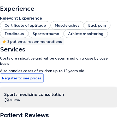
Experience
Relevant Experience
Certificate of aptitude
Muscle aches
Back pain
Tendinous
Sports trauma
Athlete monitoring
3 patients' recommendations
Services
Costs are indicative and will be determined on a case by case
basis
Also handles cases of children up to 12 years old
Register to see prices
Sports medicine consultation
30 min
Patient Reviews