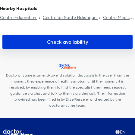
Nearby Hospitals
Centre Edumotion
Centre de Santé Holistique
Centre Médical
Asaftei
Centre Mimosa Nivelles
My Clinic
Centre Médical
Mélanie
KineVie
Niv'DentalClinic
TriBE Concept Nivelles
Centre Médico-Sportif de la Dodaine
Centre Médical de Lillois
Check availability
Orthodontie Philips Nivelles
Run & Bike Clinic
Cabinet Médical
Dr Mairesse & Dr Skrjanc
HK Health Center
Cabinet Médical
Medic Care
Le Ravel
Centre Médical Le Ravel
Cabinet du
Docteur Meeus
Centre Médical de l'Alliance
Doctoranytime is an end-to-end solution that assists the user from the
moment they experience a health symptom until the moment it is
resolved, by enabling them to find the specialist they need, request
guidance via chat and talk to them via video call. The information
provided has been filled in by Elise Resseler and edited by the
doctoranytime team.
EN