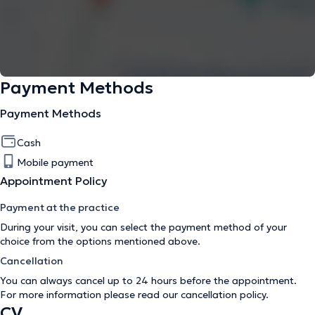
Payment Methods
Payment Methods
Cash
Mobile payment
Appointment Policy
Payment at the practice
During your visit, you can select the payment method of your
choice from the options mentioned above.
Cancellation
You can always cancel up to 24 hours before the appointment.
For more information please read our
cancellation policy
.
CV