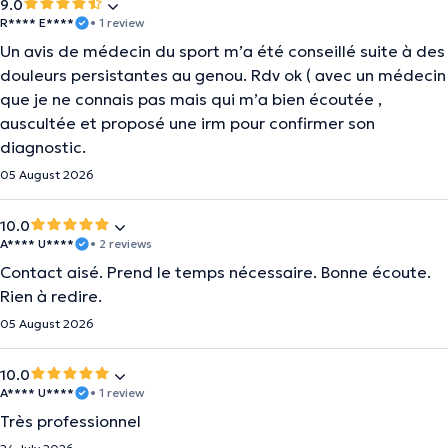
9.0
R**** E****
• 1 review
Un avis de médecin du sport m’a été conseillé suite à des
douleurs persistantes au genou. Rdv ok ( avec un médecin
que je ne connais pas mais qui m’a bien écoutée ,
auscultée et proposé une irm pour confirmer son
diagnostic.
05 August 2026
10.0
A**** U****
• 2 reviews
Contact aisé. Prend le temps nécessaire. Bonne écoute.
Rien à redire.
05 August 2026
10.0
A**** U****
• 1 review
Très professionnel