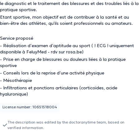
le diagnostic et le traitement des blessures et des troubles liés à la
pratique sportive.
Etant sportive, mon objectif est de contribuer à la santé et au
bien-être des athlètes, qu'ils soient professionnels ou amateurs.
Service proposé
- Réalisation d’examen d’aptitude au sport ( ! ECG ! uniquement
disponible à FeluyMed - rdv sur rosa.be)
- Prise en charge de blessures ou douleurs liées à la pratique
sportive
- Conseils lors de la reprise d’une activité physique
- Mésothérapie
- Infiltrations et ponctions articulaires (corticoïdes, acide
hyaluronique)
License number: 10651518004
The description was edited by the doctoranytime team, based on
verified information.