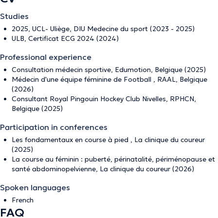
Studies
2025, UCL- Uliège, DIU Medecine du sport (2023 - 2025)
ULB, Certificat ECG 2024 (2024)
Professional experience
Consultation médecin sportive, Edumotion, Belgique (2025)
Médecin d'une équipe féminine de Football , RAAL, Belgique
(2026)
Consultant Royal Pingouin Hockey Club Nivelles, RPHCN,
Belgique (2025)
Participation in conferences
Les fondamentaux en course à pied , La clinique du coureur
(2025)
La course au féminin : puberté, périnatalité, périménopause et
santé abdominopelvienne, La clinique du coureur (2026)
Spoken languages
French
FAQ