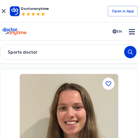
Doctoranytime
Open in Αpp
doctoranytime
EN
Sports doctor