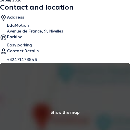
24 July 2026
Contact and location
Address
EduMotion
Avenue de France, 9, Nivelles
Parking
Easy parking
Contact Details
+32471478846
Show the map