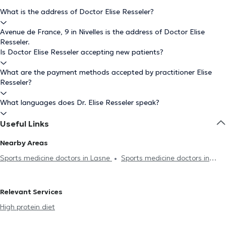
What is the address of Doctor Elise Resseler?
Avenue de France, 9 in Nivelles is the address of Doctor Elise
Resseler.
Is Doctor Elise Resseler accepting new patients?
What are the payment methods accepted by practitioner Elise
Resseler?
What languages does Dr. Elise Resseler speak?
Useful Links
Nearby Areas
Sports medicine doctors in Lasne
Sports medicine doctors in
Genappe
Sports medicine doctors in Rixensart
Sports
medicine doctors in Genval
Relevant Services
High protein diet