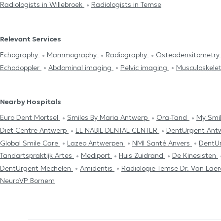
Radiologists in Willebroek
Radiologists in Temse
Relevant Services
Echography
Mammography
Radiography
Osteodensitometr
Echodoppler
Abdominal imaging
Pelvic imaging
Musculoskele
Nearby Hospitals
Euro Dent Mortsel
Smiles By Maria Antwerp
Ora-Tand
My Smil
Diet Centre Antwerp
EL NABIL DENTAL CENTER
DentUrgent Ant
Global Smile Care
Lazeo Antwerpen
NMI Santé Anvers
DentU
Tandartspraktijk Artes
Mediport
Huis Zuidrand
De Kinesisten
DentUrgent Mechelen
Amidentis
Radiologie Temse Dr. Van Lae
NeuroVP Bornem