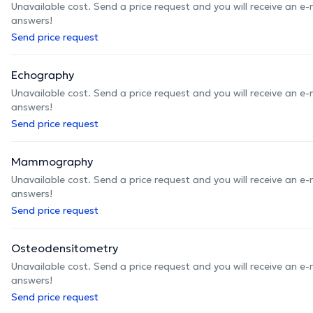
Unavailable cost. Send a price request and you will receive an e
answers!
Send price request
Echography
Unavailable cost. Send a price request and you will receive an e
answers!
Send price request
Mammography
Unavailable cost. Send a price request and you will receive an e
answers!
Send price request
Osteodensitometry
Unavailable cost. Send a price request and you will receive an e
answers!
Send price request