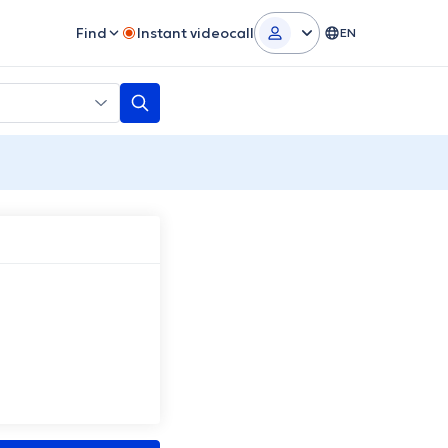
Find
Instant videocall
EN