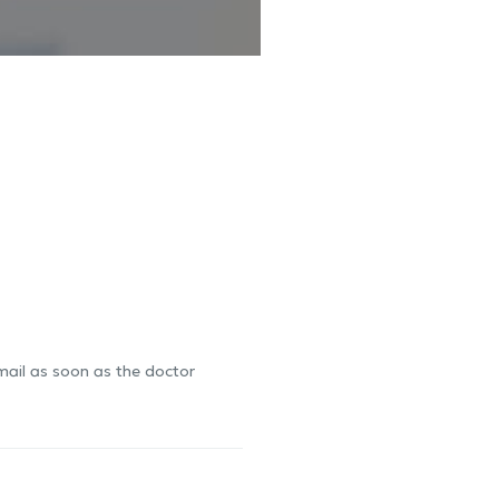
-mail as soon as the doctor