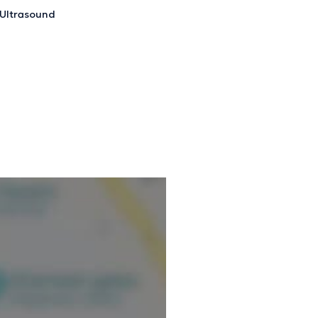
Ultrasound