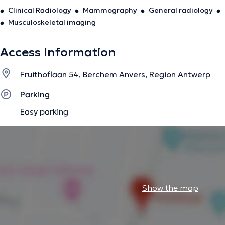
Clinical Radiology
Mammography
General radiology
Musculoskeletal imaging
Access Information
Fruithoflaan 54, Berchem Anvers, Region Antwerp
Parking
Easy parking
Show the map