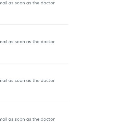
-mail as soon as the doctor
-mail as soon as the doctor
-mail as soon as the doctor
-mail as soon as the doctor