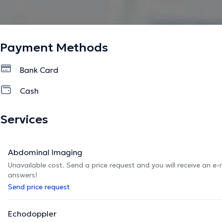
Payment Methods
Bank Card
Cash
Services
Abdominal Imaging
Unavailable cost. Send a price request and you will receive an e
answers!
Send price request
Echodoppler