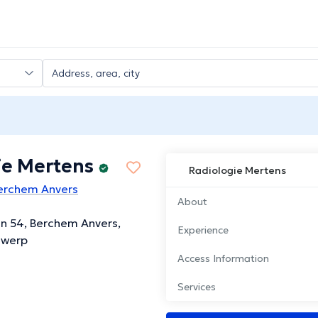
ie Mertens
Radiologie Mertens
Berchem Anvers
About
an 54, Berchem Anvers,
Experience
twerp
Access Information
Services