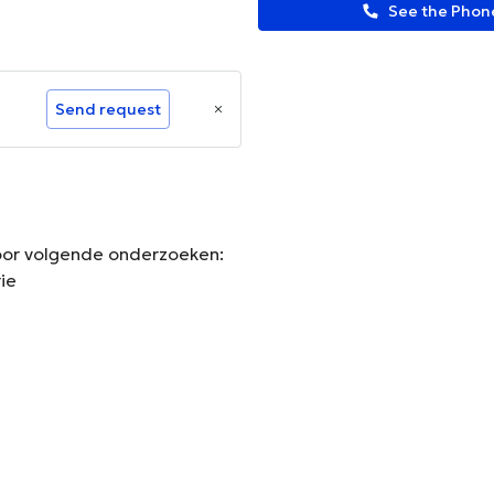
See the Pho
Send request
 voor volgende onderzoeken:
ie
ormation.