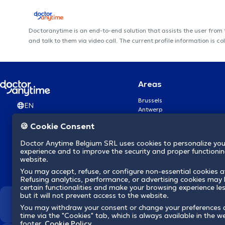
Doctoranytime is an end-to-end solution that assists the user from
and talk to them via video call. The current profile information i
Areas
Brussels
EN
Antwerp
Ghent
🍪 Cookie Consent
Charleroi
Liège
Doctor Anytime Belgium SRL uses cookies to personalize you
Brugge
experience and to improve the security and proper functioning
Namur
website.
Leuven
You may accept, refuse, or configure non-essential cookies a
Mons
Refusing analytics, performance, or advertising cookies may l
Aalst Flandre-Orientale
certain functionalities and make your browsing experience le
but it will not prevent access to the website.
We revolutionize hea
You may withdraw your consent or change your preferences 
time via the "Cookies" tab, which is always available in the w
footer.
Cookie Policy