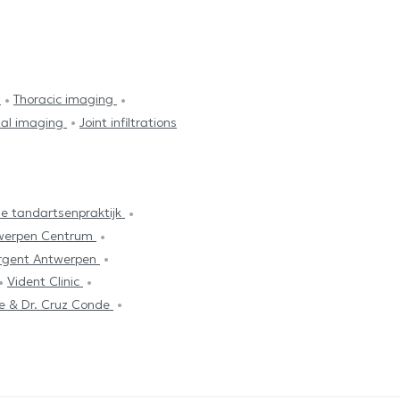
y
Thoracic imaging
tal imaging
Joint infiltrations
e tandartsenpraktijk
werpen Centrum
rgent Antwerpen
Vident Clinic
re & Dr. Cruz Conde