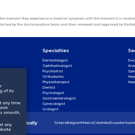
 the moment they experience a medical symptom until the moment it is resolved
s collected by the doctoranytime team and then reviewed and approved by Radi
Specialties
Se
Dermatologist
Doc
Ophthalmologist
Are
Psychiatrist
Spe
Orthodontic
Heal
Physiotherapist
Hea
r
Dentist
 of its
Psychologist
Gastroenterologist
t any time.
Gynecologist
imit
Urologist
ss smooth,
lthcare globally
Greece
Belgium
Mexico
Colombia
Ecuador
Guat
at any
ebsite