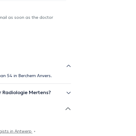
-mail as soon as the doctor
aan 54 in Berchem Anvers.
 Radiologie Mertens?
gists in Antwerp