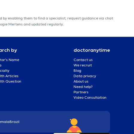
 by enabling them to find a specialist, request guidance via chat
ologie Mertens and updated regularly.
arch by
doctoranytime
tor's Name
Contact us
a
We recruit
cialty
Blog
th Articles
Data privacy
lth Question
About us
Need help?
Partners
Video Consultation
emala
Brazil