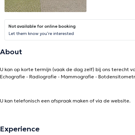
Not available for online booking
Let them know you’re interested
About
U kan op korte termijn (vaak de dag zelf) bij ons terecht
Echografie - Radiografie - Mammografie - Botdensitometr
U kan telefonisch een afspraak maken of via de website.
The description was edited by the doctoranytime team, based on verified inf
Experience