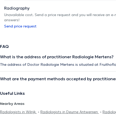
Radiography
Unavailable cost. Send a price request and you will receive an e
answers!
Send price request
FAQ
What is the address of practitioner Radiologie Mertens?
The address of Doctor Radiologie Mertens is situated at Fruithofl
What are the payment methods accepted by practitioner
Useful Links
Nearby Areas
Radiologists in Wilrijk
Radiologists in Deurne Antwerpen
Radiolo