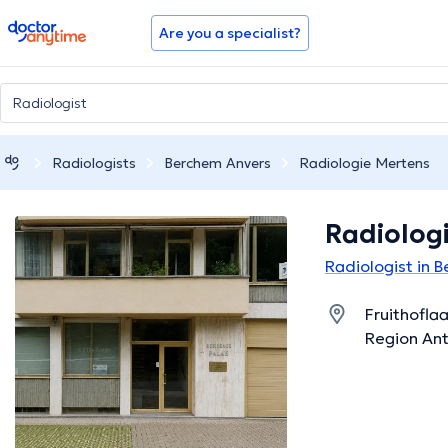
doctoranytime
Are you a specialist?
Radiologists
Berchem Anvers
Radiologie Mertens
Radiolog
Radiologist in 
Fruithofla
Region An