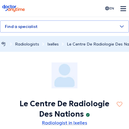
doctoranytime
EN
Find a specialist
Radiologists
Ixelles
Le Centre De Radiologie Des Na
Le Centre De Radiologie
Des Nations
Radiologist in Ixelles