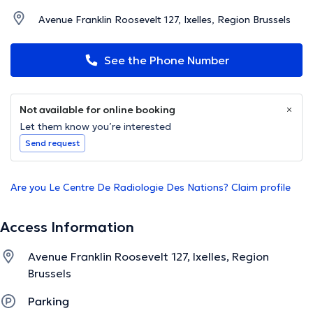
Avenue Franklin Roosevelt 127, Ixelles, Region Brussels
See the Phone Number
Not available for online booking
Let them know you’re interested
Send request
Are you Le Centre De Radiologie Des Nations? Claim profile
Access Information
Avenue Franklin Roosevelt 127, Ixelles, Region
Brussels
Parking