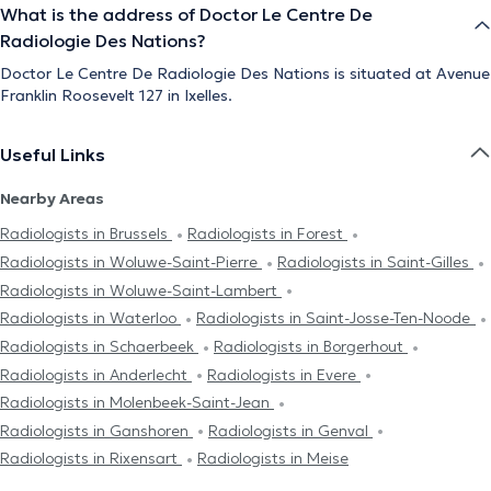
What is the address of Doctor Le Centre De
Radiologie Des Nations?
Doctor Le Centre De Radiologie Des Nations is situated at Avenue
Franklin Roosevelt 127 in Ixelles.
Useful Links
Nearby Areas
Radiologists in Brussels
Radiologists in Forest
Radiologists in Woluwe-Saint-Pierre
Radiologists in Saint-Gilles
Radiologists in Woluwe-Saint-Lambert
Radiologists in Waterloo
Radiologists in Saint-Josse-Ten-Noode
Radiologists in Schaerbeek
Radiologists in Borgerhout
Radiologists in Anderlecht
Radiologists in Evere
Radiologists in Molenbeek-Saint-Jean
Radiologists in Ganshoren
Radiologists in Genval
Radiologists in Rixensart
Radiologists in Meise