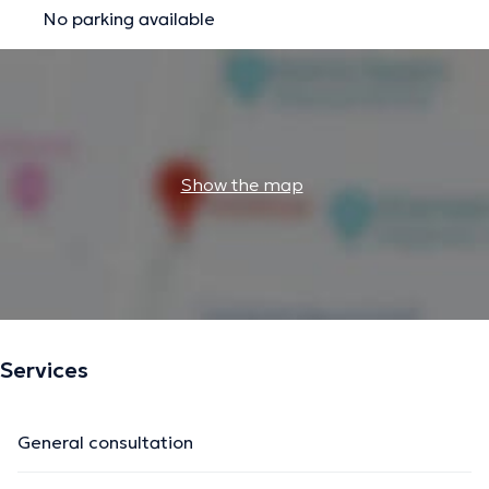
No parking available
Show the map
Services
General consultation