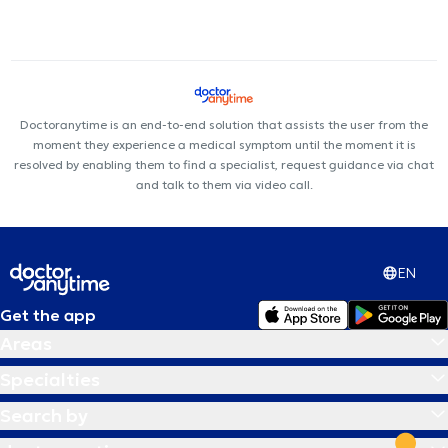
Doctoranytime is an end-to-end solution that assists the user from the
moment they experience a medical symptom until the moment it is
resolved by enabling them to find a specialist, request guidance via chat
and talk to them via video call.
EN
Get the app
Areas
Specialties
Search by