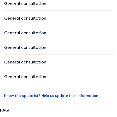
General consultation
General consultation
General consultation
General consultation
General consultation
General consultation
Know this specialist? Help us update their information
FAQ