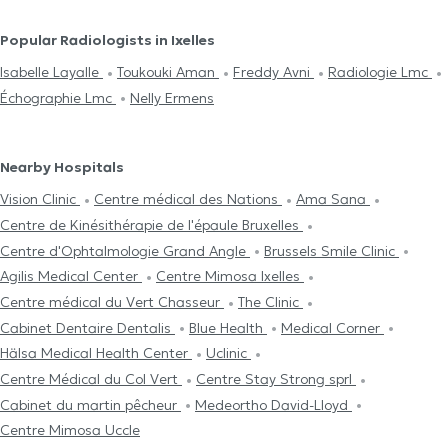
Popular Radiologists in Ixelles
Isabelle Layalle
Toukouki Aman
Freddy Avni
Radiologie Lmc
Échographie Lmc
Nelly Ermens
Nearby Hospitals
Vision Clinic
Centre médical des Nations
Ama Sana
Centre de Kinésithérapie de l'épaule Bruxelles
Centre d'Ophtalmologie Grand Angle
Brussels Smile Clinic
Agilis Medical Center
Centre Mimosa Ixelles
Centre médical du Vert Chasseur
The Clinic
Cabinet Dentaire Dentalis
Blue Health
Medical Corner
Hälsa Medical Health Center
Uclinic
Centre Médical du Col Vert
Centre Stay Strong sprl
Cabinet du martin pêcheur
Medeortho David-Lloyd
Centre Mimosa Uccle