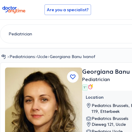
doctoranytime
Are you a specialist?
Pediatricians
Uccle
Georgiana Banu Ivanof
Georgiana Banu 
Pediatrician
1 '
Location
Pediatrics Brussels,
119, Etterbeek
Pediatrics Brussels
Dieweg 121, Uccle
Pediatrics Uccle