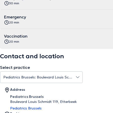
30 min
Emergency
20 min
Vaccination
20 min
Contact and location
Select practice
Address
Pediatrics Brussels
Boulevard Louis Schmidt 119, Etterbeek
Pediatrics Brussels