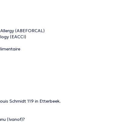
n Allergy (ABEFORCAL)
logy (EACCI)
alimentaire
ouis Schmidt 119 in Etterbeek.
nu (Ivanof)?