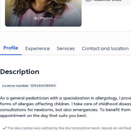
2 Photos
Profile
Experience
Services
Contact and location
Description
License number: 15946008690
As a general pediatrician with a specialization in allergology, I pro
forms of allergies affecting children. I take care of childhood disease
consultations for newborns, but also emergencies. To benefit from
appointment on the day that suits you best.
The description was edited by the doctoranytime team, based on verified