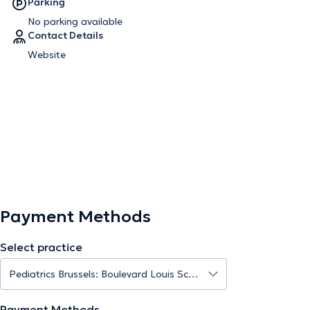
Parking
No parking available
Contact Details
Website
Payment Methods
Select practice
Payment Methods