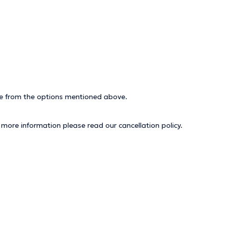
ice from the options mentioned above.
r more information please read our
cancellation policy
.