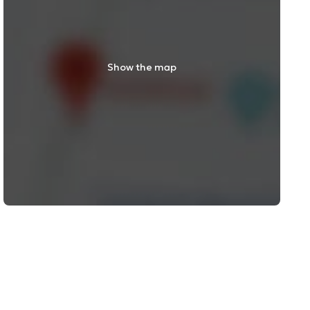
Show the map