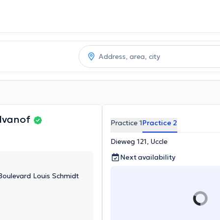
Ivanof
Practice 1
Practice 2
Dieweg 121, Uccle
Next availability
 Boulevard Louis Schmidt