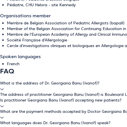
Pédiatre, CHU Helora - site Kennedy
Organisations member
Membre de Belgian Association of Pediatric Allergists (bapall)
Member of the Belgian Association for Continuing Education i
Membre de l'European Academy of Allergy and Clinical Immuno
Société Française d'Allergologie
Cercle d'investigations cliniques et biologiques en Allergologie 
Spoken languages
French
FAQ
What is the address of Dr. Georgiana Banu (Ivanof)?
The address of practitioner Georgiana Banu (Ivanof) is Boulevard L
Is practitioner Georgiana Banu (Ivanof) accepting new patients?
What are the payment methods accepted by Doctor Georgiana Ba
What languages does Dr. Georgiana Banu (Ivanof) speak?