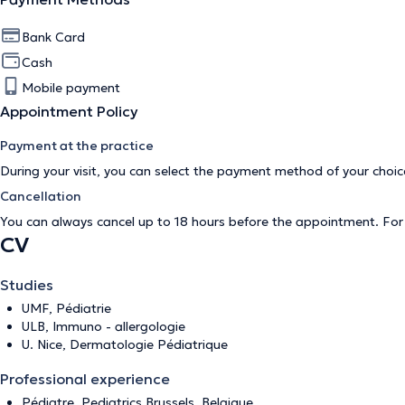
Bank Card
Cash
Mobile payment
Appointment Policy
Payment at the practice
During your visit, you can select the payment method of your cho
Cancellation
You can always cancel up to 18 hours before the appointment. Fo
CV
Studies
UMF, Pédiatrie
ULB, Immuno - allergologie
U. Nice, Dermatologie Pédiatrique
Professional experience
Pédiatre, Pediatrics Brussels, Belgique