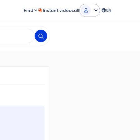
Find
Instant videocall
EN