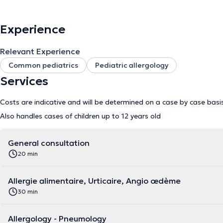
Experience
Relevant Experience
Common pediatrics
Pediatric allergology
Services
Costs are indicative and will be determined on a case by case basi
Also handles cases of children up to 12 years old
General consultation
20 min
Allergie alimentaire, Urticaire, Angio œdème
30 min
Allergology - Pneumology