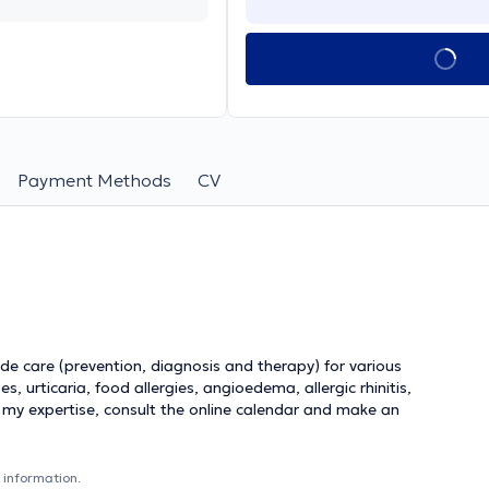
Payment Methods
CV
vide care (prevention, diagnosis and therapy) for various
s, urticaria, food allergies, angioedema, allergic rhinitis,
 my expertise, consult the online calendar and make an
 information.