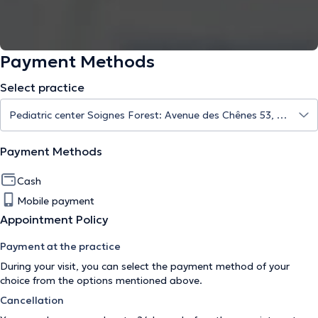
Payment Methods
Select practice
Payment Methods
Cash
Mobile payment
Appointment Policy
Payment at the practice
During your visit, you can select the payment method of your
choice from the options mentioned above.
Cancellation