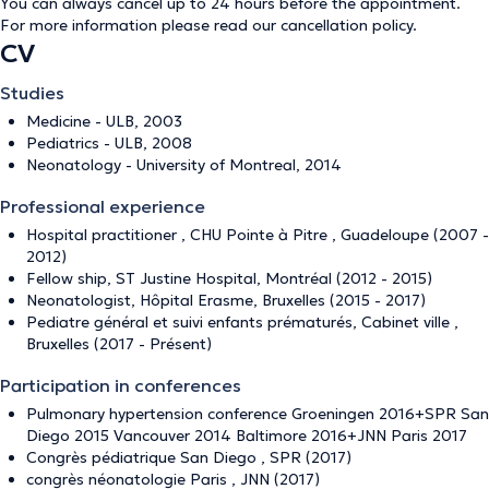
You can always cancel up to 24 hours before the appointment.
For more information please read our
cancellation policy
.
CV
Studies
Medicine - ULB, 2003
Pediatrics - ULB, 2008
Neonatology - University of Montreal, 2014
Professional experience
Hospital practitioner , CHU Pointe à Pitre , Guadeloupe (2007 -
2012)
Fellow ship, ST Justine Hospital, Montréal (2012 - 2015)
Neonatologist, Hôpital Erasme, Bruxelles (2015 - 2017)
Pediatre général et suivi enfants prématurés, Cabinet ville ,
Bruxelles (2017 - Présent)
Participation in conferences
Pulmonary hypertension conference Groeningen 2016+SPR San
Diego 2015 Vancouver 2014 Baltimore 2016+JNN Paris 2017
Congrès pédiatrique San Diego , SPR (2017)
congrès néonatologie Paris , JNN (2017)