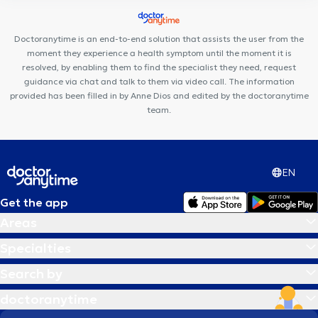
Arsenal Clinic
Aesthetics Clinic
Uperform Etterbeek
Centre
Médical Place de l'Amitié
Centre Médical du Chant d'Oiseau
Doctoranytime is an end-to-end solution that assists the user from the
moment they experience a health symptom until the moment it is
resolved, by enabling them to find the specialist they need, request
guidance via chat and talk to them via video call. The information
provided has been filled in by Anne Dios and edited by the doctoranytime
team.
EN
Get the app
Areas
Specialties
Search by
doctoranytime