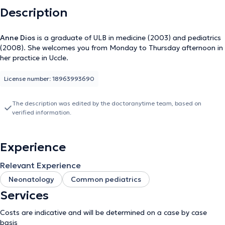
Description
Anne Dios
is a graduate of ULB in medicine (2003) and pediatrics
(2008). She welcomes you from Monday to Thursday afternoon in
her practice in Uccle.
License number: 18963993690
The description was edited by the doctoranytime team, based on
verified information.
Experience
Relevant Experience
Neonatology
Common pediatrics
Services
Costs are indicative and will be determined on a case by case
basis