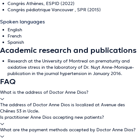
Congrès Athènes, ESPID (2022)
Congrès pédiatrique Vancouver , SPR (2015)
Spoken languages
English
French
Spanish
Academic research and publications
Research at the University of Montreal on prematurity and
oxidative stress in the laboratory of Dr. Nuyt Anne-Monique-
publication in the journal hypertension in January 2016.
FAQ
What is the address of Doctor Anne Dios?
The address of Doctor Anne Dios is localized at Avenue des
Chênes 53 in Uccle.
Is practitioner Anne Dios accepting new patients?
What are the payment methods accepted by Doctor Anne Dios?