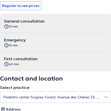
Register to see prices
General consultation
15 min
Emergency
15 min
First consultation
40 min
Contact and location
Select practice
Address