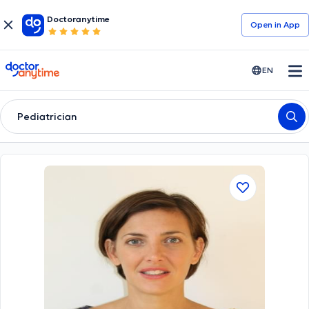
Doctoranytime
Open in Αpp
doctoranytime
EN
Pediatrician