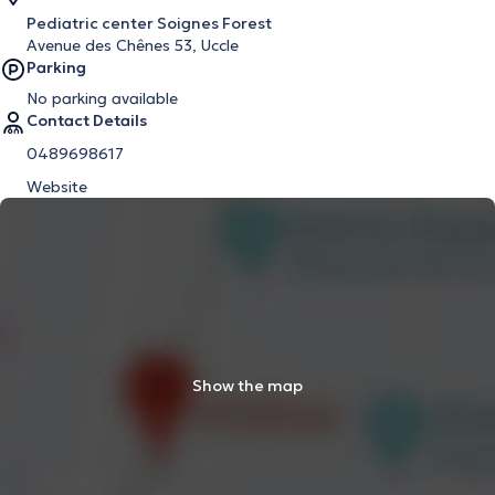
Pediatric center Soignes Forest
Avenue des Chênes 53, Uccle
Parking
No parking available
Contact Details
0489698617
Website
Show the map