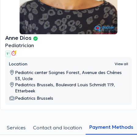
Anne Dios
Pediatrician
1 '
Location
View all
Pediatric center Soignes Forest, Avenue des Chênes
53, Uccle
Pediatrics Brussels, Boulevard Louis Schmidt 119,
Etterbeek
Pediatrics Brussels
Payment Methods
Services
Contact and location