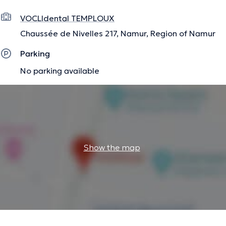
VOCLIdental TEMPLOUX
Chaussée de Nivelles 217, Namur, Region of Namur
Parking
No parking available
Show the map