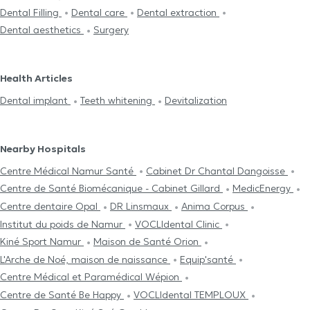
Dental Filling
Dental care
Dental extraction
Dental aesthetics
Surgery
Health Articles
Dental implant
Teeth whitening
Devitalization
Nearby Hospitals
Centre Médical Namur Santé
Cabinet Dr Chantal Dangoisse
Centre de Santé Biomécanique - Cabinet Gillard
MedicEnergy
Centre dentaire Opal
DR Linsmaux
Anima Corpus
Institut du poids de Namur
VOCLIdental Clinic
Kiné Sport Namur
Maison de Santé Orion
L'Arche de Noé, maison de naissance
Equip'santé
Centre Médical et Paramédical Wépion
Centre de Santé Be Happy
VOCLIdental TEMPLOUX