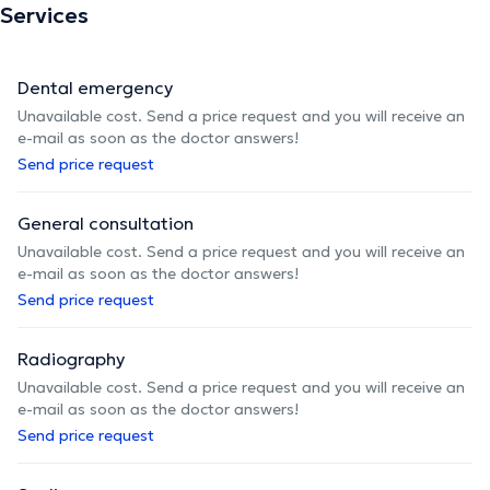
Services
Dental emergency
Unavailable cost. Send a price request and you will receive an
e-mail as soon as the doctor answers!
Send price request
General consultation
Unavailable cost. Send a price request and you will receive an
e-mail as soon as the doctor answers!
Send price request
Radiography
Unavailable cost. Send a price request and you will receive an
e-mail as soon as the doctor answers!
Send price request