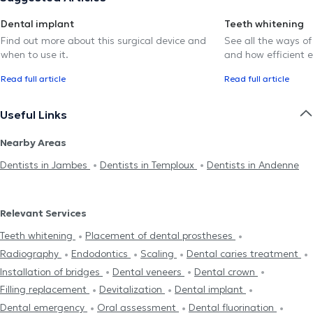
Dental implant
Teeth whitening
Find out more about this surgical device and
See all the ways of
when to use it.
and how efficient e
Read full article
Read full article
Useful Links
Nearby Areas
Dentists in Jambes
Dentists in Temploux
Dentists in Andenne
Relevant Services
Teeth whitening
Placement of dental prostheses
Radiography
Endodontics
Scaling
Dental caries treatment
Installation of bridges
Dental veneers
Dental crown
Filling replacement
Devitalization
Dental implant
Dental emergency
Oral assessment
Dental fluorination