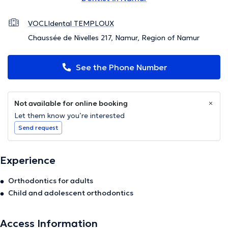
VOCLIdental TEMPLOUX
Chaussée de Nivelles 217, Namur, Region of Namur
See the Phone Number
Not available for online booking
Let them know you’re interested
Send request
Experience
Orthodontics for adults
Child and adolescent orthodontics
Access Information