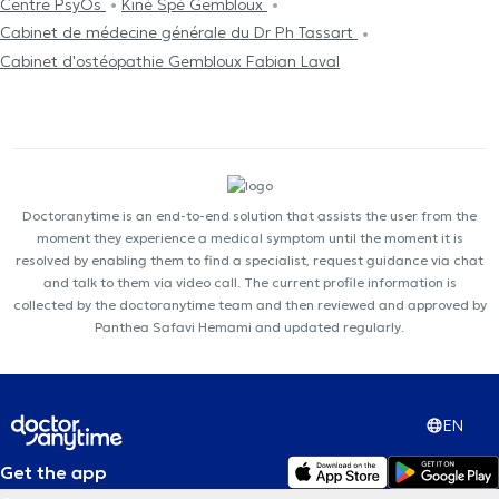
Centre PsyOs
Kiné Spé Gembloux
Cabinet de médecine générale du Dr Ph Tassart
Cabinet d'ostéopathie Gembloux Fabian Laval
Doctoranytime is an end-to-end solution that assists the user from the
moment they experience a medical symptom until the moment it is
resolved by enabling them to find a specialist, request guidance via chat
and talk to them via video call. The current profile information is
collected by the doctoranytime team and then reviewed and approved by
Panthea Safavi Hemami and updated regularly.
EN
Get the app