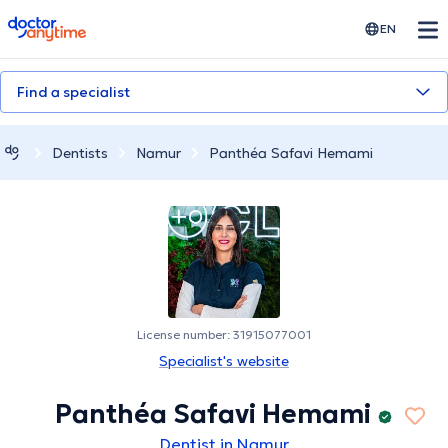
doctoranytime
EN
Find a specialist
Dentists
Namur
Panthéa Safavi Hemami
License number: 31915077001
Specialist's website
Panthéa Safavi Hemami
Dentist in Namur