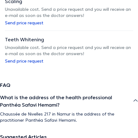
Scaling
Unavailable cost. Send a price request and you will receive an
e-mail as soon as the doctor answers!
Send price request
Teeth Whitening
Unavailable cost. Send a price request and you will receive an
e-mail as soon as the doctor answers!
Send price request
FAQ
What is the address of the health professional
Panthéa Safavi Hemami?
Chaussée de Nivelles 217 in Namur is the address of the
practitioner Panthéa Safavi Hemami.
Suggested Articles