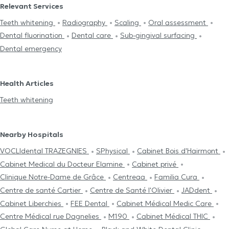
Relevant Services
Teeth whitening
Radiography
Scaling
Oral assessment
Dental fluorination
Dental care
Sub-gingival surfacing
Dental emergency
Health Articles
Teeth whitening
Nearby Hospitals
VOCLIdental TRAZEGNIES
SPhysical
Cabinet Bois d'Hairmont
Cabinet Medical du Docteur Elamine
Cabinet privé
Clinique Notre-Dame de Grâce
Centreaa
Familia Cura
Centre de santé Cartier
Centre de Santé l'Olivier
JADdent
Cabinet Liberchies
FEE Dental
Cabinet Médical Medic Care
Centre Médical rue Dagnelies
M190
Cabinet Médical THIC