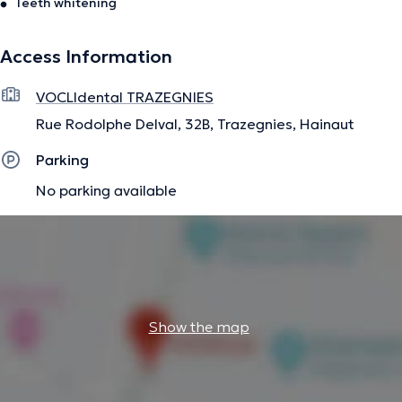
Teeth whitening
Access Information
VOCLIdental TRAZEGNIES
Rue Rodolphe Delval, 32B, Trazegnies, Hainaut
Parking
No parking available
Show the map