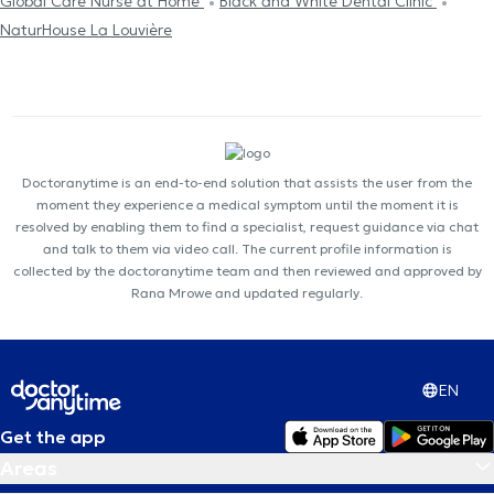
Global Care Nurse at Home
Black and White Dental Clinic
NaturHouse La Louvière
Doctoranytime is an end-to-end solution that assists the user from the
moment they experience a medical symptom until the moment it is
resolved by enabling them to find a specialist, request guidance via chat
and talk to them via video call. The current profile information is
collected by the doctoranytime team and then reviewed and approved by
Rana Mrowe and updated regularly.
EN
Get the app
Areas