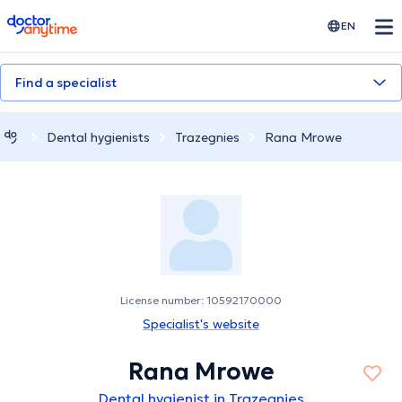
doctoranytime
EN
Find a specialist
Dental hygienists
Trazegnies
Rana Mrowe
License number: 10592170000
Specialist's website
Rana Mrowe
Dental hygienist in Trazegnies