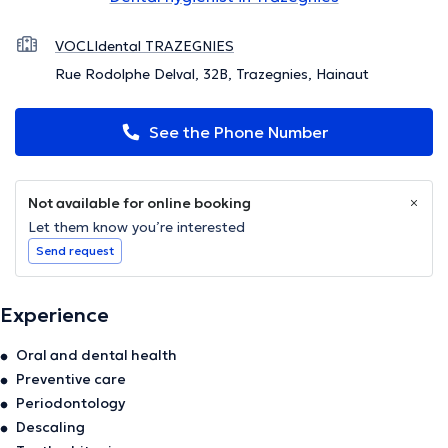
VOCLIdental TRAZEGNIES
Rue Rodolphe Delval, 32B, Trazegnies, Hainaut
See the Phone Number
Not available for online booking
Let them know you’re interested
Send request
Experience
Oral and dental health
Preventive care
Periodontology
Descaling