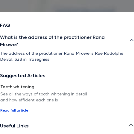
FAQ
What is the address of the practitioner Rana
Mrowe?
The address of the practitioner Rana Mrowe is Rue Rodolphe
Delval, 32B in Trazegnies.
Suggested Articles
Teeth whitening
See all the ways of tooth whitening in detail
and how efficient each one is
Read full article
Useful Links